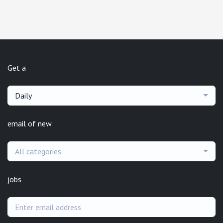
Get a
Daily
email of new
All categories
jobs