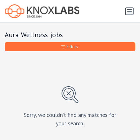
Aura Wellness jobs
Filters
Sorry, we couldn’t find any matches for
your search.