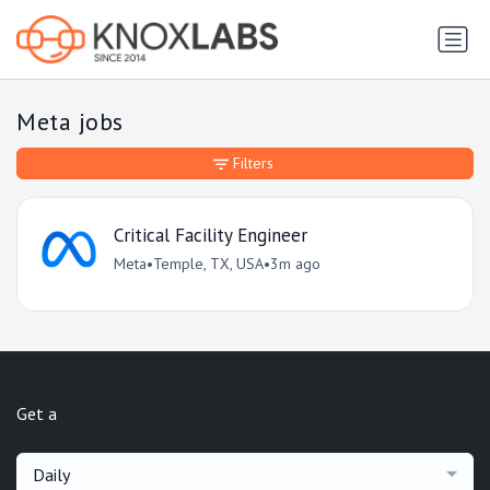
Meta jobs
Filters
Critical Facility Engineer
Meta
•
Temple, TX, USA
•
3m ago
Get a
Daily