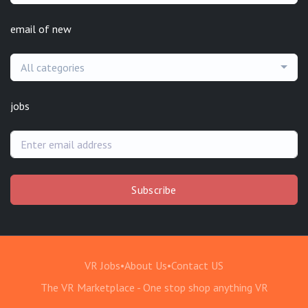
email of new
All categories
jobs
Subscribe
VR Jobs
•
About Us
•
Contact US
The VR Marketplace - One stop shop anything VR