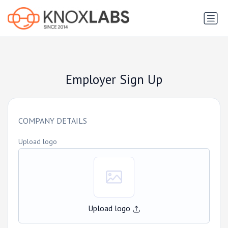
Employer Sign Up
COMPANY DETAILS
Upload logo
Upload logo