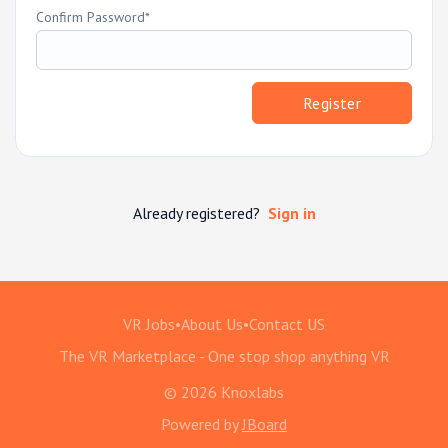
Confirm Password
Register
Already registered?
Sign in
VR Jobs
•
About Us
•
Contact US
The VR Marketplace - One stop shop anything VR
© 2026 Knoxlabs
Powered by
JBoard