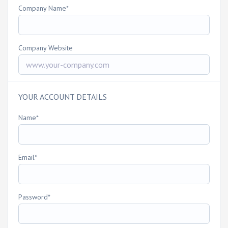
Company Name
Company Website
YOUR ACCOUNT DETAILS
Name
Email
Password