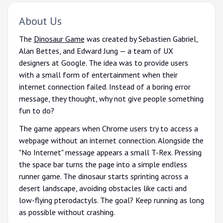
About Us
The
Dinosaur Game
was created by Sebastien Gabriel,
Alan Bettes, and Edward Jung — a team of UX
designers at Google. The idea was to provide users
with a small form of entertainment when their
internet connection failed. Instead of a boring error
message, they thought, why not give people something
fun to do?
The game appears when Chrome users try to access a
webpage without an internet connection. Alongside the
"No Internet" message appears a small T-Rex. Pressing
the space bar turns the page into a simple endless
runner game. The dinosaur starts sprinting across a
desert landscape, avoiding obstacles like cacti and
low-flying pterodactyls. The goal? Keep running as long
as possible without crashing.