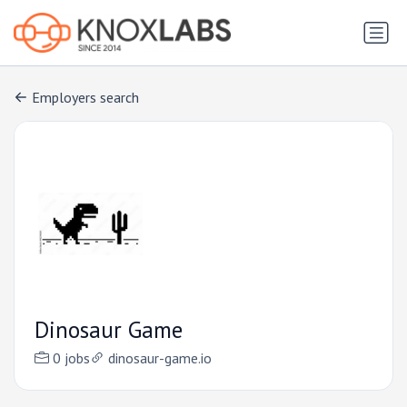
Employers search
Dinosaur Game
0 jobs
dinosaur-game.io