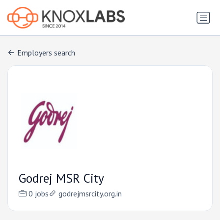
Employers search
Godrej MSR City
0 jobs
godrejmsrcity.org.in