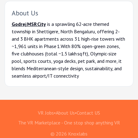
About Us
Godrej MSR City
is a sprawling 62‑acre themed
township in Shettigere, North Bengaluru, offering 2‑
and 3 BHK apartments across 31 high-rise towers with
~1,961 units in Phase 1.With 80% open-green zones,
five clubhouses (total ~1.5 lakh sq ft), Olympic-size
pool, sports courts, yoga decks, pet park, and more, it
blends Mediterranean-style design, sustainability, and
seamless airport/IT connectivity
VR Jobs
•
About Us
•
Contact US
The VR Marketplace - One stop shop anything VR
© 2026 Knoxlabs