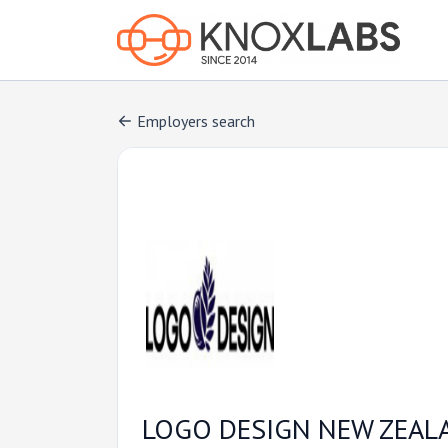
Employers search
LOGO DESIGN NEW ZEAL