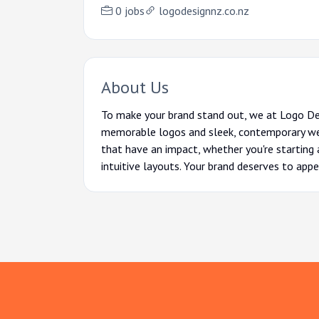
0 jobs
logodesignnz.co.nz
About Us
To make your brand stand out, we at Logo De
memorable logos and sleek, contemporary webs
that have an impact, whether you're starting a
intuitive layouts. Your brand deserves to appea