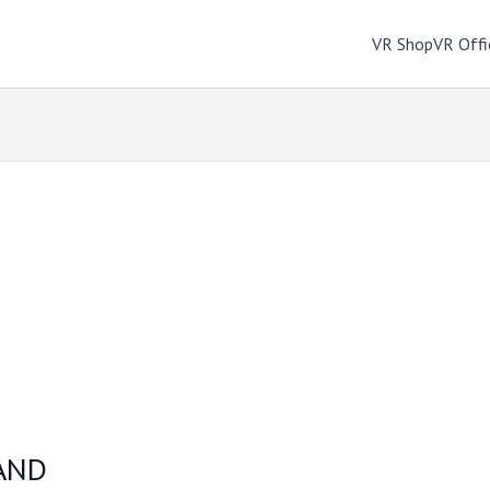
VR Shop
VR Offi
AND