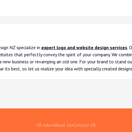
sign NZ specialize in
expert logo and website design services
. 
ites that perfectly convey the spirit of your company. We combine
 new business or revamping an old one. For your brand to stand out,
r its best, so let us realize your idea with specially created designs
VR Jobs
•
About Us
•
Contact US