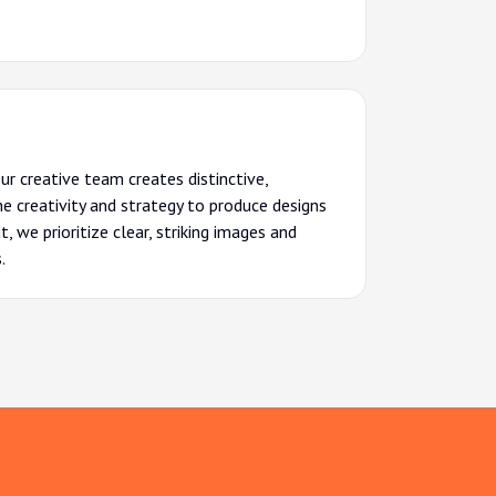
Our creative team creates distinctive,
 creativity and strategy to produce designs
 we prioritize clear, striking images and
.