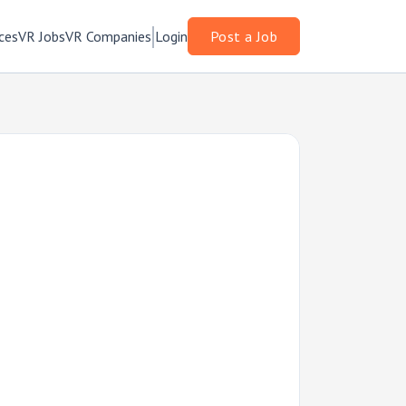
ces
VR Jobs
VR Companies
Login
Post a Job