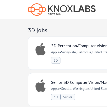
3D jobs
3D Perception/Computer Visio
Apple
•
Sunnyvale, California, United St
3D
Senior 3D Computer Vision/Mac
Apple
•
Seattle, Washington, United Stat
3D
Senior