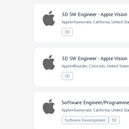
3D SW Engineer - Apple Vision
Apple
•
Sunnyvale, California, United St
3D
3D SW Engineer - Apple Vision
Apple
•
Boulder, Colorado, United State
3D
Software Engineer/Programmer 
Apple
•
Sunnyvale, California, United St
Software Development
3D