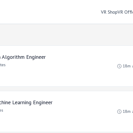
VR Shop
VR Offi
n Algorithm Engineer
ates
18m 
hine Learning Engineer
es
18m 