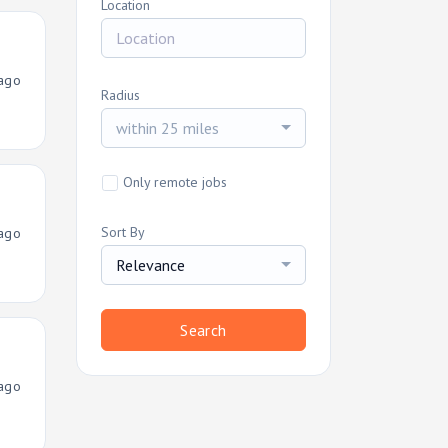
Location
ago
Radius
within 25 miles
Only remote jobs
Sort By
ago
Relevance
Search
ago