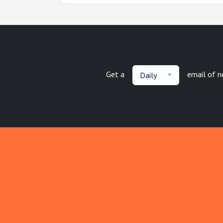
Get a
email of 
Daily