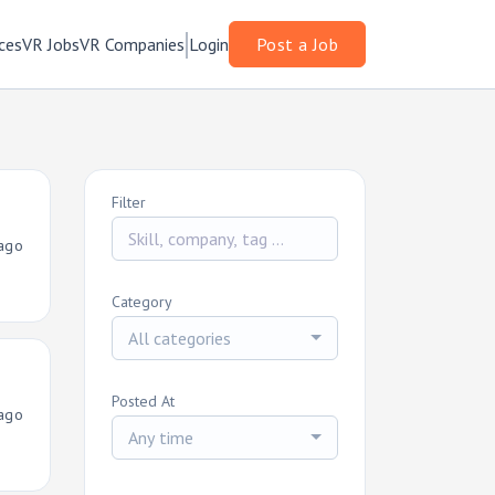
ces
VR Jobs
VR Companies
Login
Post a Job
Filter
ago
Category
All categories
Posted At
ago
Any time