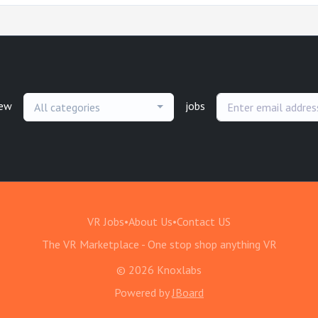
new
jobs
All categories
VR Jobs
•
About Us
•
Contact US
The VR Marketplace - One stop shop anything VR
© 2026 Knoxlabs
Powered by
JBoard