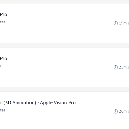
 Pro
ates
19m 
 Pro
s
25m 
(3D Animation) - Apple Vision Pro
ates
26m 