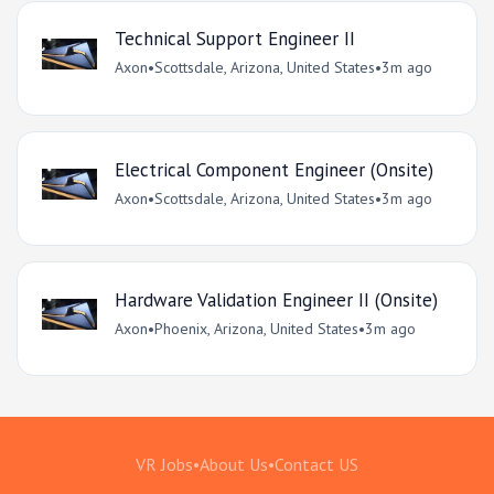
Technical Support Engineer II
Axon
•
Scottsdale, Arizona, United States
•
3m ago
Electrical Component Engineer (Onsite)
Axon
•
Scottsdale, Arizona, United States
•
3m ago
Hardware Validation Engineer II (Onsite)
Axon
•
Phoenix, Arizona, United States
•
3m ago
VR Jobs
•
About Us
•
Contact US