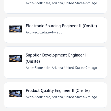
Axon
•
Scottsdale, Arizona, United States
•
5m ago
Electronic Sourcing Engineer II (Onsite)
Axon
•
scottsdale
•
4w ago
Supplier Development Engineer II
(Onsite)
Axon
•
Scottsdale, Arizona, United States
•
2m ago
Product Quality Engineer II (Onsite)
Axon
•
Scottsdale, Arizona, United States
•
2m ago