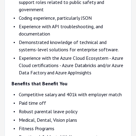
support roles related to public safety and
government
Coding experience, particularly JSON
Experience with API troubleshooting, and
documentation
Demonstrated knowledge of technical and
systems-level solutions for enterprise software.
Experience with the Azure Cloud Ecosystem - Azure
Cloud certifications - Azure Databricks and/or Azure
Data Factory and Azure AppInsights
Benefits that Benefit You
Competitive salary and 401k with employer match
Paid time off
Robust parental leave policy
Medical, Dental, Vision plans
Fitness Programs