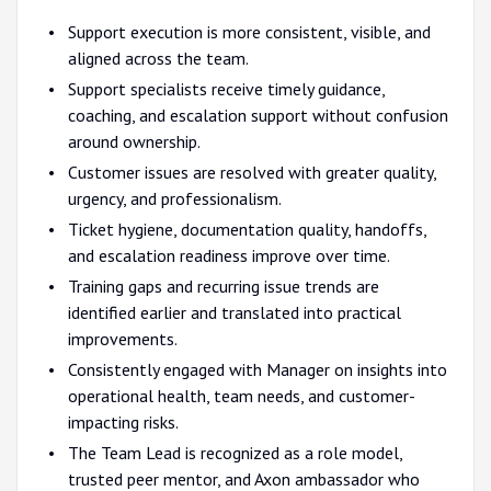
Support execution is more consistent, visible, and
aligned across the team.
Support specialists receive timely guidance,
coaching, and escalation support without confusion
around ownership.
Customer issues are resolved with greater quality,
urgency, and professionalism.
Ticket hygiene, documentation quality, handoffs,
and escalation readiness improve over time.
Training gaps and recurring issue trends are
identified earlier and translated into practical
improvements.
Consistently engaged with Manager on insights into
operational health, team needs, and customer-
impacting risks.
The Team Lead is recognized as a role model,
trusted peer mentor, and Axon ambassador who