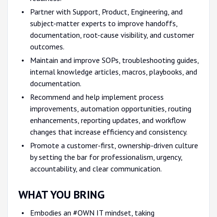
Partner with Support, Product, Engineering, and
subject-matter experts to improve handoffs,
documentation, root-cause visibility, and customer
outcomes.
Maintain and improve SOPs, troubleshooting guides,
internal knowledge articles, macros, playbooks, and
documentation.
Recommend and help implement process
improvements, automation opportunities, routing
enhancements, reporting updates, and workflow
changes that increase efficiency and consistency.
Promote a customer-first, ownership-driven culture
by setting the bar for professionalism, urgency,
accountability, and clear communication.
WHAT YOU BRING
Embodies an #OWN IT mindset, taking