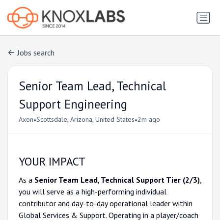
Jobs search
Senior Team Lead, Technical
Support Engineering
•
•
Axon
Scottsdale, Arizona, United States
2m ago
YOUR IMPACT
As a
Senior Team Lead, Technical Support Tier (2/3)
,
you will serve as a high-performing individual
contributor and day-to-day operational leader within
Global Services & Support. Operating in a player/coach