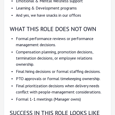
Emotional & Mental Wellness support
Learning & Development programs
And yes, we have snacks in our offices
WHAT THIS ROLE DOES NOT OWN
Formal performance reviews or performance
management decisions.
Compensation planning, promotion decisions,
termination decisions, or employee relations
ownership.
Final hiring decisions or formal staffing decisions.
PTO approvals or formal timekeeping ownership.
Final prioritization decisions when delivery needs
conflict with people-management considerations.
Formal 1-1 meetings (Manager owns)
SUCCESS IN THIS ROLE LOOKS LIKE