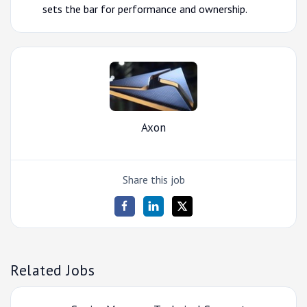
sets the bar for performance and ownership.
Axon
Share this job
Related Jobs