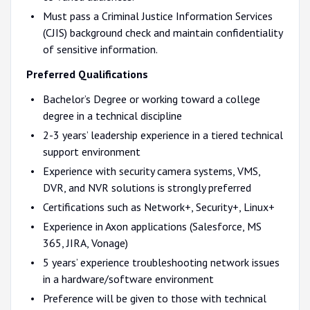
Must pass a Criminal Justice Information Services
(CJIS) background check and maintain confidentiality
of sensitive information.
Preferred Qualifications
Bachelor’s Degree or working toward a college
degree in a technical discipline
2-3 years’ leadership experience in a tiered technical
support environment
Experience with security camera systems, VMS,
DVR, and NVR solutions is strongly preferred
Certifications such as Network+, Security+, Linux+
Experience in Axon applications (Salesforce, MS
365, JIRA, Vonage)
5 years’ experience troubleshooting network issues
in a hardware/software environment
Preference will be given to those with technical