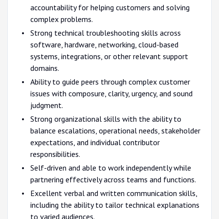
accountability for helping customers and solving
complex problems.
Strong technical troubleshooting skills across
software, hardware, networking, cloud-based
systems, integrations, or other relevant support
domains.
Ability to guide peers through complex customer
issues with composure, clarity, urgency, and sound
judgment.
Strong organizational skills with the ability to
balance escalations, operational needs, stakeholder
expectations, and individual contributor
responsibilities.
Self-driven and able to work independently while
partnering effectively across teams and functions.
Excellent verbal and written communication skills,
including the ability to tailor technical explanations
to varied audiences.