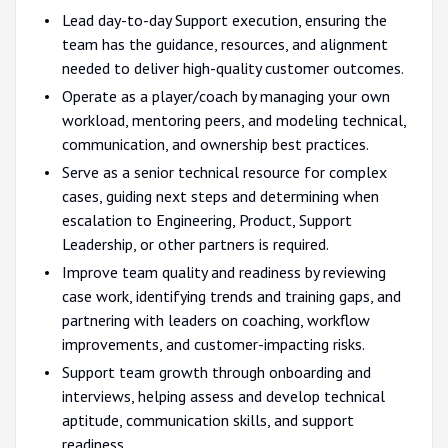
Lead day-to-day Support execution, ensuring the
team has the guidance, resources, and alignment
needed to deliver high-quality customer outcomes.
Operate as a player/coach by managing your own
workload, mentoring peers, and modeling technical,
communication, and ownership best practices.
Serve as a senior technical resource for complex
cases, guiding next steps and determining when
escalation to Engineering, Product, Support
Leadership, or other partners is required.
Improve team quality and readiness by reviewing
case work, identifying trends and training gaps, and
partnering with leaders on coaching, workflow
improvements, and customer-impacting risks.
Support team growth through onboarding and
interviews, helping assess and develop technical
aptitude, communication skills, and support
readiness.