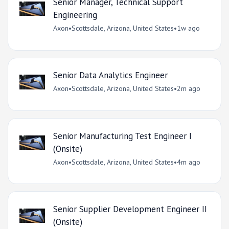
Senior Manager, Technical Support
Engineering
Axon
•
Scottsdale, Arizona, United States
•
1w ago
Senior Data Analytics Engineer
Axon
•
Scottsdale, Arizona, United States
•
2m ago
Senior Manufacturing Test Engineer I
(Onsite)
Axon
•
Scottsdale, Arizona, United States
•
4m ago
Senior Supplier Development Engineer II
(Onsite)