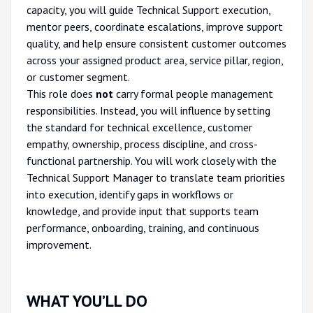
capacity, you will guide Technical Support execution,
mentor peers, coordinate escalations, improve support
quality, and help ensure consistent customer outcomes
across your assigned product area, service pillar, region,
or customer segment.
This role does
not
carry formal people management
responsibilities. Instead, you will influence by setting
the standard for technical excellence, customer
empathy, ownership, process discipline, and cross-
functional partnership. You will work closely with the
Technical Support Manager to translate team priorities
into execution, identify gaps in workflows or
knowledge, and provide input that supports team
performance, onboarding, training, and continuous
improvement.
WHAT YOU’LL DO