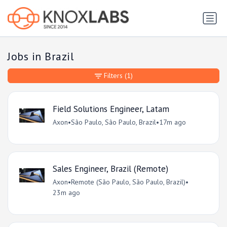
Jobs in Brazil
Filters
(1)
Field Solutions Engineer, Latam
Axon
•
São Paulo, São Paulo, Brazil
•
17m ago
Sales Engineer, Brazil (Remote)
Axon
•
Remote (São Paulo, São Paulo, Brazil)
•
23m ago