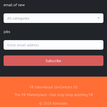
email of new
All categories
jobs
Subscribe
VR Jobs
•
About Us
•
Contact US
The VR Marketplace - One stop shop anything VR
© 2026 Knoxlabs