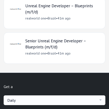
Unreal Engine Developer – Blueprints
(m/f/d)
realworld one
•
Brazil
•
41m ago
Senior Unreal Engine Developer –
Blueprints (m/f/d)
realworld one
•
Brazil
•
41m ago
Get a
Daily