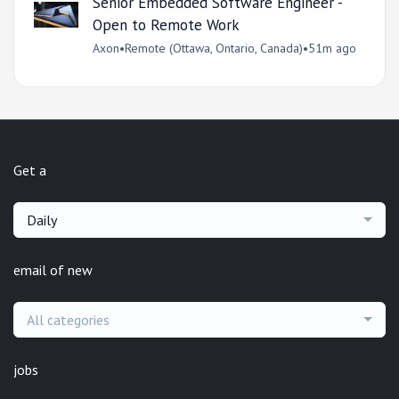
Senior Embedded Software Engineer -
Open to Remote Work
Axon
•
Remote (Ottawa, Ontario, Canada)
•
51m ago
Get a
Daily
email of new
All categories
jobs