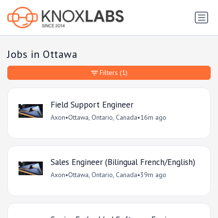
Jobs in Ottawa
Filters
(1)
Field Support Engineer
Axon
•
Ottawa, Ontario, Canada
•
16m ago
Sales Engineer (Bilingual French/English)
Axon
•
Ottawa, Ontario, Canada
•
39m ago