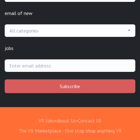
email of new
All categories
jobs
Subscribe
VR Jobs
•
About Us
•
Contact US
The VR Marketplace - One stop shop anything VR