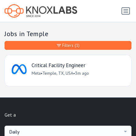
Jobs in Temple
Filters
(1)
Critical Facility Engineer
Meta
•
Temple, TX, USA
•
3m ago
Get a
Daily