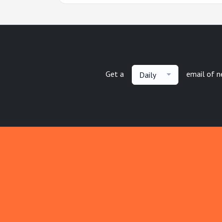
Get a
email of 
Daily