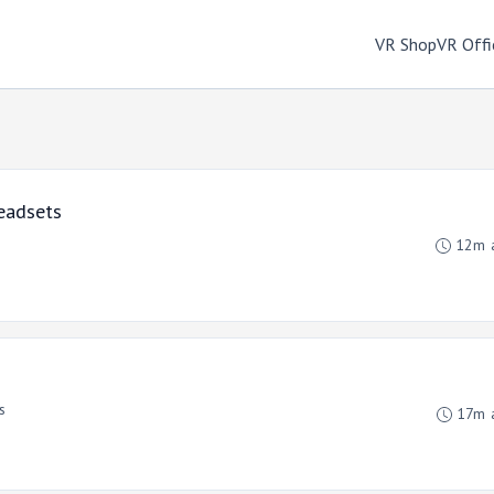
VR Shop
VR Offi
eadsets
12m 
s
17m 