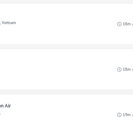
y, Vietnam
18m 
18m 
n Air
s
19m 