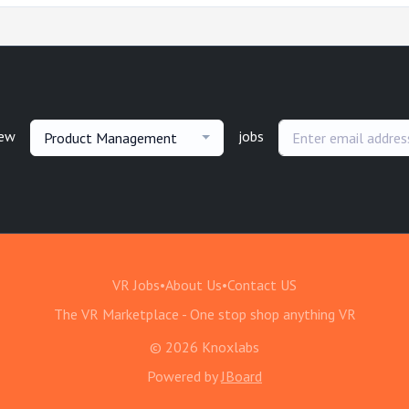
new
jobs
Product Management
VR Jobs
•
About Us
•
Contact US
The VR Marketplace - One stop shop anything VR
© 2026 Knoxlabs
Powered by
JBoard