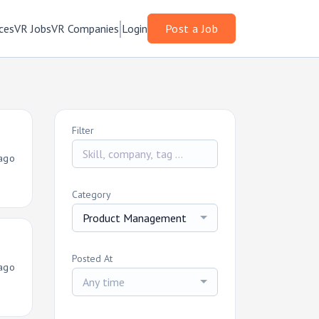
ces
VR Jobs
VR Companies
Login
Post a Job
Filter
ago
Category
Product Management
Posted At
ago
Any time