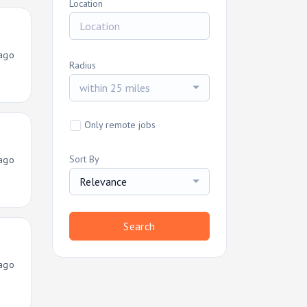
Location
ago
Radius
within 25 miles
Only remote jobs
Sort By
ago
Relevance
Search
ago