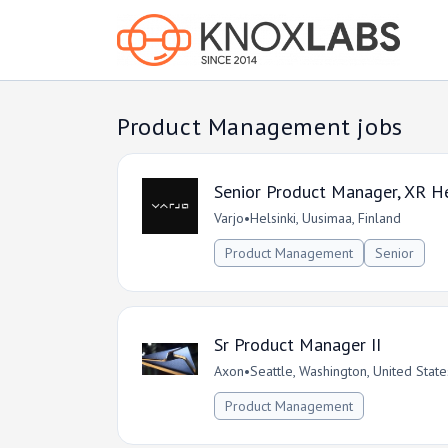
Product Management jobs
Senior Product Manager, XR H
Varjo
•
Helsinki, Uusimaa, Finland
Product Management
Senior
Sr Product Manager II
Axon
•
Seattle, Washington, United State
Product Management