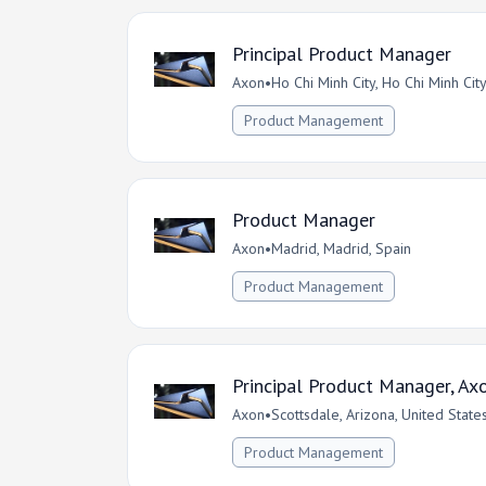
Principal Product Manager
Axon
•
Ho Chi Minh City, Ho Chi Minh Cit
Product Management
Product Manager
Axon
•
Madrid, Madrid, Spain
Product Management
Principal Product Manager, Axo
Axon
•
Scottsdale, Arizona, United State
Product Management