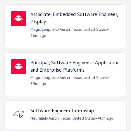
Associate, Embedded Software Engineer,
Display
Magic Leap, Inc.
•
Austin, Texas, United States
•
36m ago
Principal, Software Engineer - Application
and Enterprise Platforms
Magic Leap, Inc.
•
Austin, Texas, United States
•
39m ago
Software Engineer Internship
Neuralink
•
Austin, Texas, United States
•
40m ago