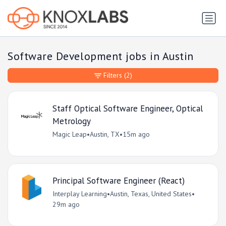
Software Development jobs in Austin
Filters
(2)
Staff Optical Software Engineer, Optical
Metrology
Magic Leap
•
Austin, TX
•
15m ago
Principal Software Engineer (React)
Interplay Learning
•
Austin, Texas, United States
•
29m ago