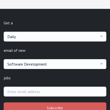
Get a
Daily
email of new
Software Development
jobs
Subscribe