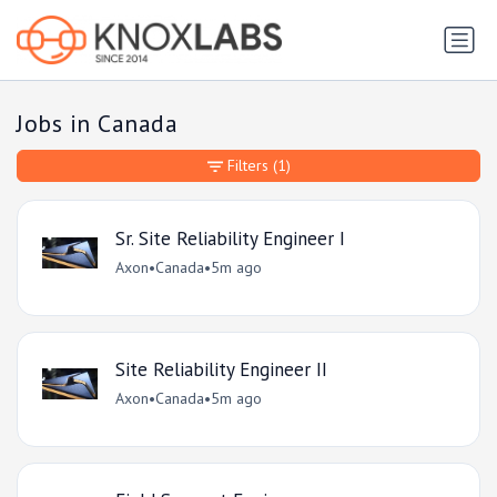
Jobs in Canada
Filters
(1)
Sr. Site Reliability Engineer I
Axon
•
Canada
•
5m ago
Site Reliability Engineer II
Axon
•
Canada
•
5m ago