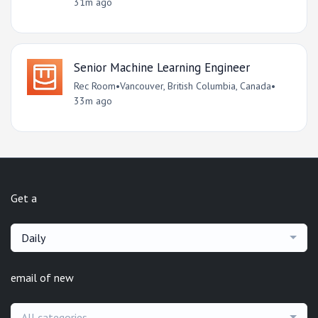
31m ago
Senior Machine Learning Engineer
Rec Room
•
Vancouver, British Columbia, Canada
•
33m ago
Get a
Daily
email of new
All categories