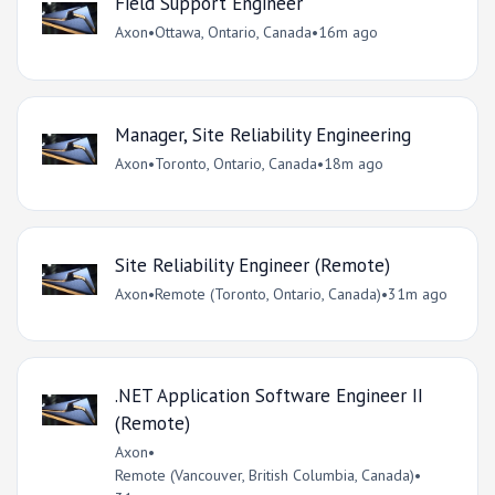
Field Support Engineer
Axon
•
Ottawa, Ontario, Canada
•
16m ago
Manager, Site Reliability Engineering
Axon
•
Toronto, Ontario, Canada
•
18m ago
Site Reliability Engineer (Remote)
Axon
•
Remote (Toronto, Ontario, Canada)
•
31m ago
.NET Application Software Engineer II
(Remote)
Axon
•
Remote (Vancouver, British Columbia, Canada)
•