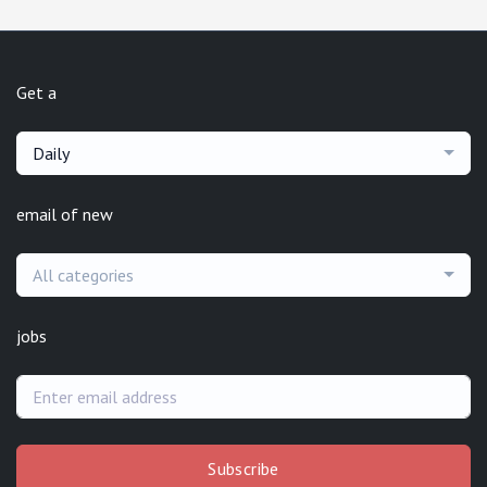
Get a
Daily
email of new
All categories
jobs
Subscribe