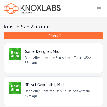
Jobs in San Antonio
Filters
(1)
Game Designer, Mid
Booz Allen Hamilton
•
San Antonio, Texas, USA
•
38m ago
3D Art Generalist, Mid
Booz Allen Hamilton
•
USA, Texas, San Antonio
•
39m ago