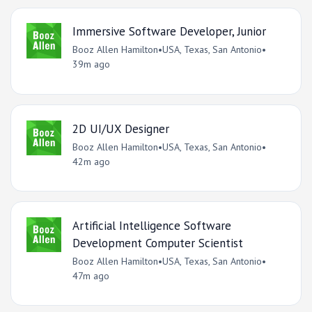
Immersive Software Developer, Junior
Booz Allen Hamilton
•
USA, Texas, San Antonio
•
39m ago
2D UI/UX Designer
Booz Allen Hamilton
•
USA, Texas, San Antonio
•
42m ago
Artificial Intelligence Software
Development Computer Scientist
Booz Allen Hamilton
•
USA, Texas, San Antonio
•
47m ago